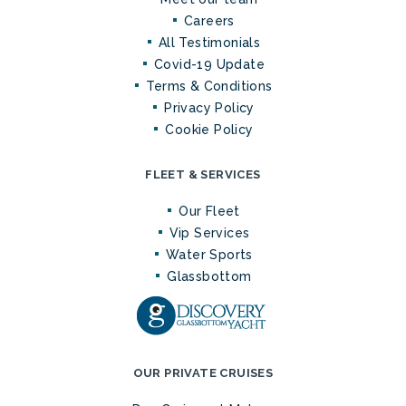
Careers
All Testimonials
Covid-19 Update
Terms & Conditions
Privacy Policy
Cookie Policy
FLEET & SERVICES
Our Fleet
Vip Services
Water Sports
Glassbottom
OUR PRIVATE CRUISES