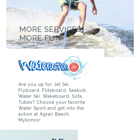
MORE SERVICES
MORE FUN
Are you up for Jet Ski,
Flyboard, Fliteboard, Seabob,
Water Ski, Wakeboard, Sofa,
Tubes? Choose your favorite
Water Sport and get into the
action at Agrari Beach,
Mykonos!