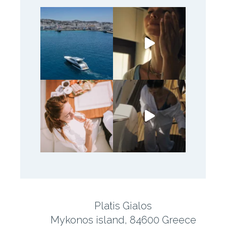
Platis Gialos
Mykonos island, 84600 Greece