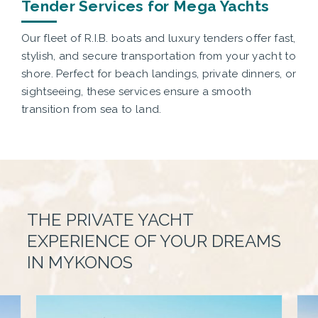
Tender Services for Mega Yachts
Our fleet of R.I.B. boats and luxury tenders offer fast,
stylish, and secure transportation from your yacht to
shore. Perfect for beach landings, private dinners, or
sightseeing, these services ensure a smooth
transition from sea to land.
THE PRIVATE YACHT
EXPERIENCE OF YOUR DREAMS
IN MYKONOS