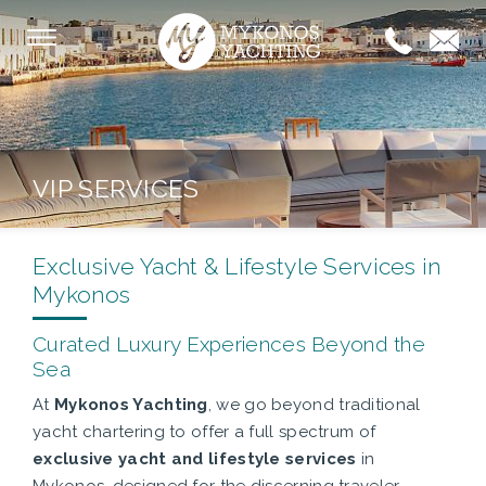
VIP SERVICES
Exclusive Yacht & Lifestyle Services in
Mykonos
Curated Luxury Experiences Beyond the
Sea
At
Mykonos Yachting
, we go beyond traditional
yacht chartering to offer a full spectrum of
exclusive yacht and lifestyle services
in