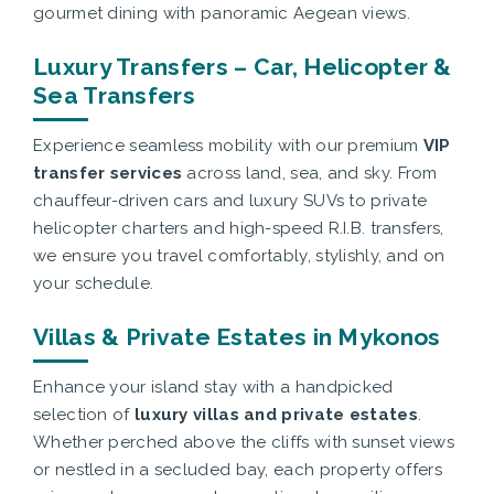
gourmet dining with panoramic Aegean views.
Luxury Transfers – Car, Helicopter &
Sea Transfers
Experience seamless mobility with our premium
VIP
transfer services
across land, sea, and sky. From
chauffeur-driven cars and luxury SUVs to private
helicopter charters and high-speed R.I.B. transfers,
we ensure you travel comfortably, stylishly, and on
your schedule.
Villas & Private Estates in Mykonos
Enhance your island stay with a handpicked
selection of
luxury villas and private estates
.
Whether perched above the cliffs with sunset views
or nestled in a secluded bay, each property offers