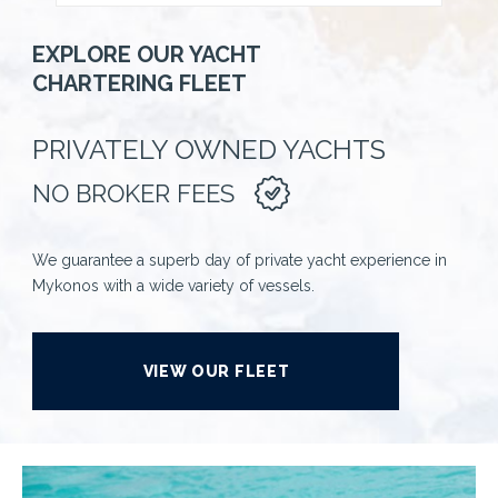
EXPLORE OUR YACHT
CHARTERING FLEET
PRIVATELY OWNED YACHTS
NO BROKER FEES
We guarantee a superb day of private yacht experience in
Mykonos with a wide variety of vessels.
VIEW OUR FLEET