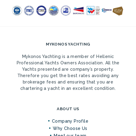
MYKONOS YACHTING
Mykonos Yachting is a member of Hellenic
Professional Yachts Owners Association. All the
Yachts presented are company’s property.
Therefore you get the best rates avoiding any
brokerage fees and ensuring that you are
chartering a yacht in an excellent condition.
ABOUT US
Company Profile
Why Choose Us
Meet our team