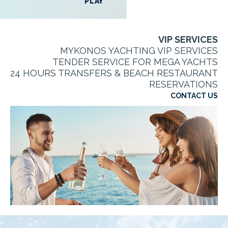
PLAY
VIP SERVICES
MYKONOS YACHTING VIP SERVICES
TENDER SERVICE FOR MEGA YACHTS
24 HOURS TRANSFERS & BEACH RESTAURANT
RESERVATIONS
CONTACT US