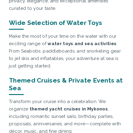
privacy, elegance, and exceptional amenities
curated to your taste.
Wide Selection of Water Toys
Make the most of your time on the water with our
exciting range of
water toys and sea activities
.
From Seabobs, paddleboards, and snorkeling gear
to jet skis and inflatables, your adventure at sea is
just getting started.
Themed Cruises & Private Events at
Sea
Transform your cruise into a celebration. We
organize
themed yacht cruises in Mykonos
,
including romantic sunset sails, birthday parties,
proposals, anniversaries, and more—complete with
décor, music, and fine dining.