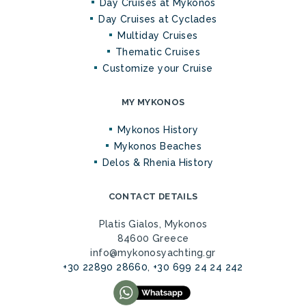
Day Cruises at Mykonos
Day Cruises at Cyclades
Multiday Cruises
Thematic Cruises
Customize your Cruise
MY MYKONOS
Mykonos History
Mykonos Beaches
Delos & Rhenia History
CONTACT DETAILS
Platis Gialos, Mykonos
84600 Greece
info@mykonosyachting.gr
+30 22890 28660
,
+30 699 24 24 242