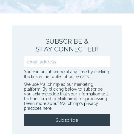
SUBSCRIBE &
STAY CONNECTED!
You can unsubscribe at any time by clicking
the link in the footer of our emails.
We use Mailchimp as our marketing
platform. By clicking below to subscribe,
you acknowledge that your information will
be transferred to Mailchimp for processing.
Learn more about Mailchimp's privacy
practices here.