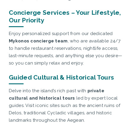
Concierge Services – Your Lifestyle,
Our Priority
Enjoy personalized support from our dedicated
Mykonos concierge team
, who are available 24/7
to handle restaurant reservations, nightlife access,
last-minute requests, and anything else you desire—
so you can simply relax and enjoy.
Guided Cultural & Historical Tours
Delve into the island’s rich past with
private
cultural and historical tours
led by expert local
guides. Visit iconic sites such as the ancient ruins of
Delos, traditional Cycladic villages, and historic
landmarks throughout the Aegean.