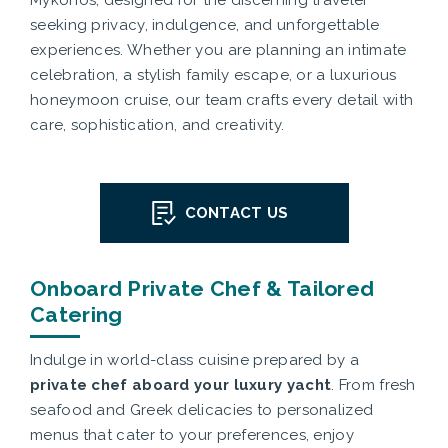
Mykonos, designed for the discerning traveler
seeking privacy, indulgence, and unforgettable
experiences. Whether you are planning an intimate
celebration, a stylish family escape, or a luxurious
honeymoon cruise, our team crafts every detail with
care, sophistication, and creativity.
CONTACT US
Onboard Private Chef & Tailored
Catering
Indulge in world-class cuisine prepared by a
private chef aboard your luxury yacht
. From fresh
seafood and Greek delicacies to personalized
menus that cater to your preferences, enjoy