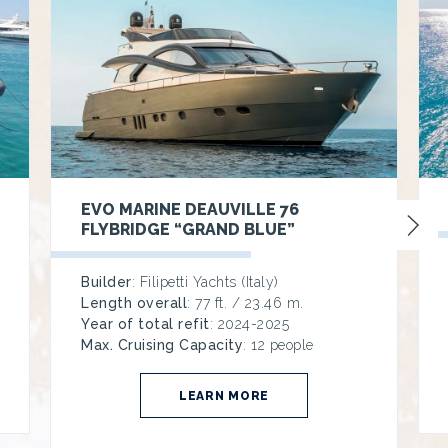
EVO MARINE DEAUVILLE 76
FLYBRIDGE “GRAND BLUE”
Builder
: Filipetti Yachts (Italy)
Length overall
: 77 ft. / 23.46 m.
Year of total refit
: 2024-2025
Max. Cruising Capacity
: 12 people
LEARN MORE