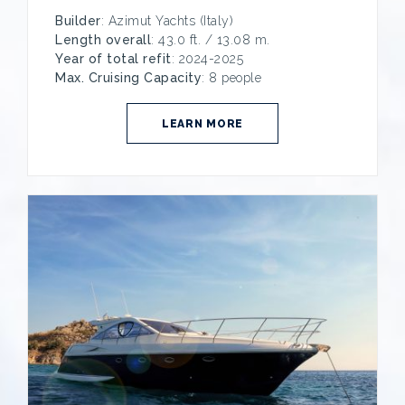
Builder
: Azimut Yachts (Italy)
Length overall
: 43.0 ft. / 13.08 m.
Year of total refit
: 2024-2025
Max. Cruising Capacity
: 8 people
LEARN MORE