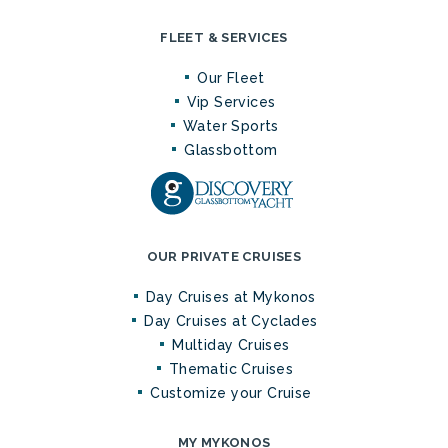
FLEET & SERVICES
Our Fleet
Vip Services
Water Sports
Glassbottom
OUR PRIVATE CRUISES
Day Cruises at Mykonos
Day Cruises at Cyclades
Multiday Cruises
Thematic Cruises
Customize your Cruise
MY MYKONOS