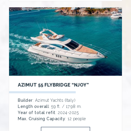
AZIMUT 55 FLYBRIDGE “NJOY”
Builder
: Azimut Yachts (Italy)
Length overall
: 59 ft. / 17.98 m.
Year of total refit
: 2024-2025
Max. Cruising Capacity
: 12 people