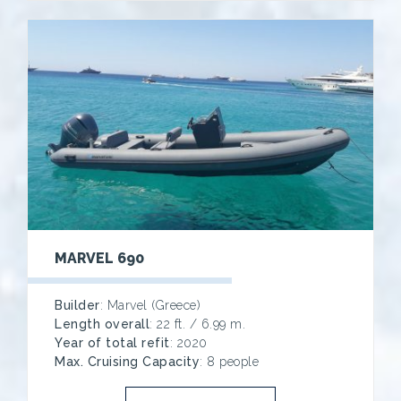
MARVEL 690
Builder
: Marvel (Greece)
Length overall
: 22 ft. / 6.99 m.
Year of total refit
: 2020
Max. Cruising Capacity
: 8 people