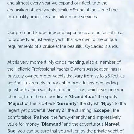
and almost every year we expand our fleet, with the
acquisition of new yachts, while offering at the same time
top-quality amenities and tailor-made services.
Our profound know-how and experience are our asset so as
to properly adjust every yacht that we own to the unique
requirements of a cruise at the beautiful Cyclades islands.
At this very moment, Mykonos Yachting, also a member of
the Hellenic Professional Yachts Owners Association, has 9
privately owned motor yachts that vary from 77 to 36 feet, as
we find it extremely important to provide any demanding
guest with a rich variety of options. Thus, whichever one you
choose, from the extraordinary “
Grand Blue
”, the sporty
“
Majestic
”, the laid-back “
Serenity
”, the stylish “
Njoy
”, to the
legant yet powerful “
Jenny Z
”, the stunning “
Escape
”, the
comfortable “
Pathos
” the family-friendly and impressively
value for money “
Diamand
” and the adventurous
Marvel
690
, you can be sure that you will enjoy the private yacht of