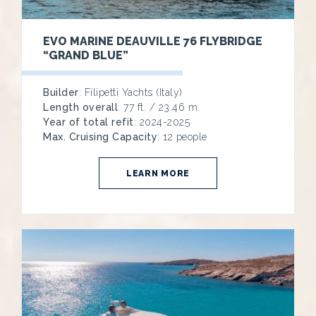
EVO MARINE DEAUVILLE 76 FLYBRIDGE
“GRAND BLUE”
Builder
: Filipetti Yachts (Italy)
Length overall
: 77 ft. / 23.46 m.
Year of total refit
: 2024-2025
Max. Cruising Capacity
: 12 people
LEARN MORE