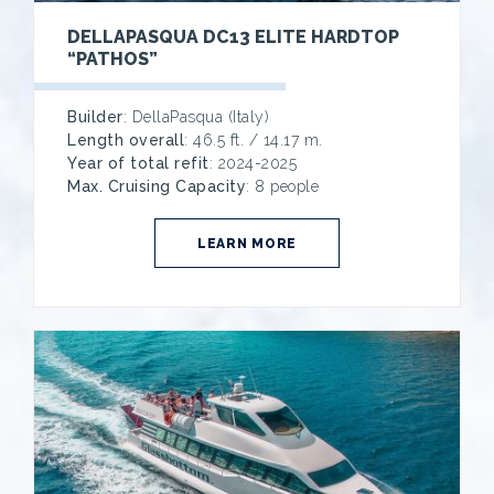
DELLAPASQUA DC13 ELITE HARDTOP
“PATHOS”
Builder
: DellaPasqua (Italy)
Length overall
: 46.5 ft. / 14.17 m.
Year of total refit
: 2024-2025
Max. Cruising Capacity
: 8 people
LEARN MORE