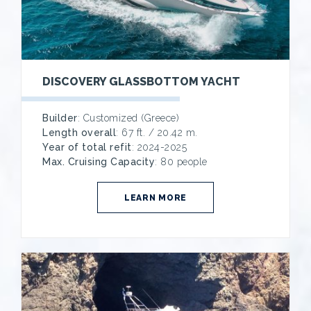
DISCOVERY GLASSBOTTOM YACHT
Builder
: Customized (Greece)
Length overall
: 67 ft. / 20.42 m.
Year of total refit
: 2024-2025
Max. Cruising Capacity
: 80 people
LEARN MORE