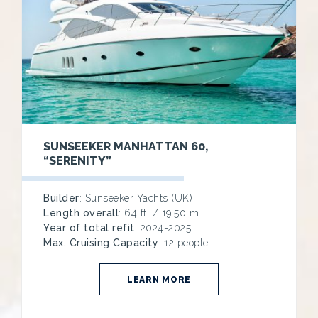
SUNSEEKER MANHATTAN 60,
“SERENITY”
Builder
: Sunseeker Yachts (UK)
Length overall
: 64 ft. / 19.50 m
Year of total refit
: 2024-2025
Max. Cruising Capacity
: 12 people
LEARN MORE