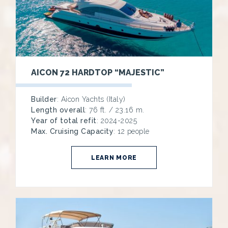
AICON 72 HARDTOP “MAJESTIC”
Builder
: Aicon Yachts (Italy)
Length overall
: 76 ft. / 23.16 m.
Year of total refit
: 2024-2025
Max. Cruising Capacity
: 12 people
LEARN MORE