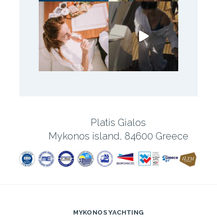
Platis Gialos
Mykonos island, 84600 Greece
MYKONOS YACHTING