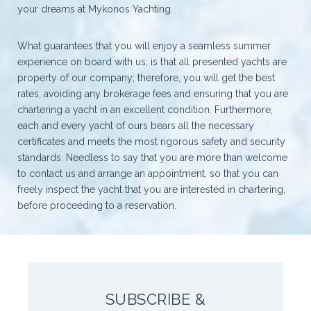
your dreams at Mykonos Yachting.
What guarantees that you will enjoy a seamless summer
experience on board with us, is that all presented yachts are
property of our company; therefore, you will get the best
rates, avoiding any brokerage fees and ensuring that you are
chartering a yacht in an excellent condition. Furthermore,
each and every yacht of ours bears all the necessary
certificates and meets the most rigorous safety and security
standards. Needless to say that you are more than welcome
to contact us and arrange an appointment, so that you can
freely inspect the yacht that you are interested in chartering,
before proceeding to a reservation.
SUBSCRIBE &