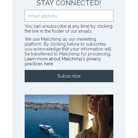
STAY CONNECTED!
You can unsubscribe at any time by clicking
the link in the footer of our emails.
We use Mailchimp as our marketing
platform. By clicking below to subscribe,
you acknowledge that your information will
be transferred to Mailchimp for processing.
Learn more about Mailchimp's privacy
practices here.