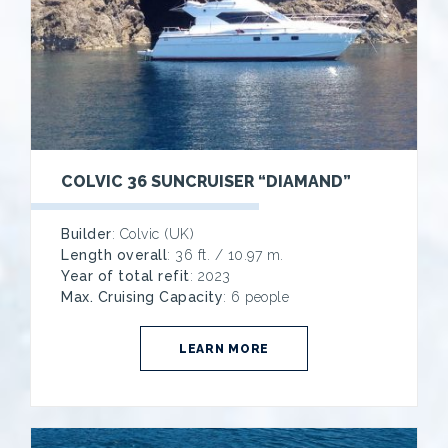
COLVIC 36 SUNCRUISER “DIAMAND”
Builder
: Colvic (UK)
Length overall
: 36 ft. / 10.97 m.
Year of total refit
: 2023
Max. Cruising Capacity
: 6 people
LEARN MORE