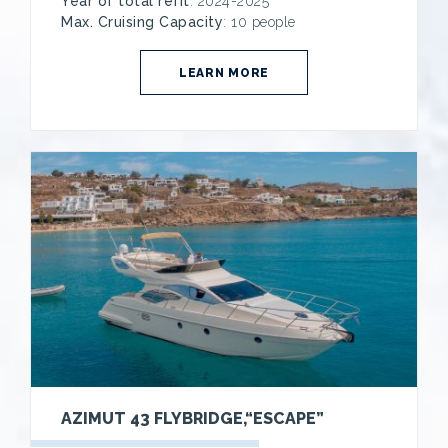
Year of total refit
: 2024-2025
Max. Cruising Capacity
: 10 people
LEARN MORE
AZIMUT 43 FLYBRIDGE,“ESCAPE”