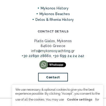
Mykonos History
Mykonos Beaches
Delos & Rhenia History
CONTACT DETAILS
Platis Gialos, Mykonos
84600 Greece
info@mykonosyachting.gr
+30 22890 28660
,
+30 699 24 24 242
Contact
We use necessary & optional cookies to give you the best
experience possible. By clicking “Accept”, you consent to the
use of all the cookies. You may use
Cookie settings
for
© 2019 - 2026 Mykonos Yachting. All rights reserved