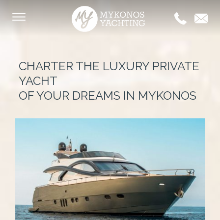
CHARTER THE LUXURY PRIVATE
YACHT
OF YOUR DREAMS IN MYKONOS