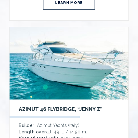
LEARN MORE
AZIMUT 46 FLYBRIDGE, “JENNY Z”
Builder
: Azimut Yachts (Italy)
Length overall
: 49 ft. / 14.90 m.