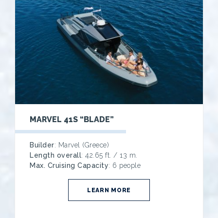
MARVEL 41S “BLADE”
Builder
: Marvel (Greece)
Length overall
: 42.65 ft. / 13 m.
Max. Cruising Capacity
: 6 people
LEARN MORE