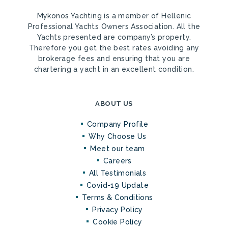
Mykonos Yachting is a member of Hellenic
Professional Yachts Owners Association. All the
Yachts presented are company’s property.
Therefore you get the best rates avoiding any
brokerage fees and ensuring that you are
chartering a yacht in an excellent condition.
ABOUT US
Company Profile
Why Choose Us
Meet our team
Careers
All Testimonials
Covid-19 Update
Terms & Conditions
Privacy Policy
Cookie Policy