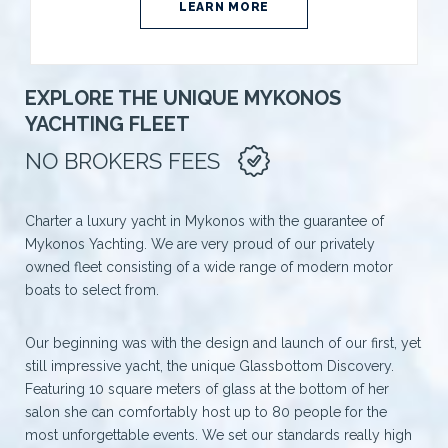
LEARN MORE
EXPLORE THE UNIQUE MYKONOS
YACHTING FLEET
NO BROKERS FEES
Charter a luxury yacht in Mykonos with the guarantee of
Mykonos Yachting. We are very proud of our privately
owned fleet consisting of a wide range of modern motor
boats to select from.
Our beginning was with the design and launch of our first, yet
still impressive yacht, the unique Glassbottom Discovery.
Featuring 10 square meters of glass at the bottom of her
salon she can comfortably host up to 80 people for the
most unforgettable events. We set our standards really high