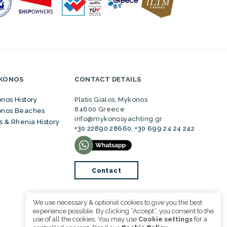
YKONOS
CONTACT DETAILS
nos History
Platis Gialos, Mykonos
84600 Greece
nos Beaches
info@mykonosyachting.gr
s & Rhenia History
+30 22890 28660
,
+30 699 24 24 242
Contact
We use necessary & optional cookies to give you the best
experience possible. By clicking “Accept”, you consent to the
use of all the cookies. You may use
Cookie settings
for a