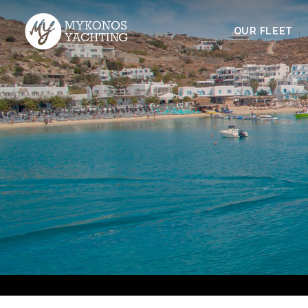
OUR FLEET