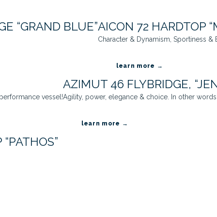
GE “GRAND BLUE”
AICON 72 HARDTOP “
Character & Dynamism, Sportiness & E
learn more →
AZIMUT 46 FLYBRIDGE, “JE
 performance vessel!
Agility, power, elegance & choice. In other words, 
learn more →
 “PATHOS”