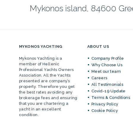
Mykonos island, 84600 Gr
MYKONOS YACHTING
ABOUT US
Mykonos Yachting is a
Company Profile
member of Hellenic
Why Choose Us
Professional Yachts Owners
Meet our team
Association. All the Yachts
Careers
presented are company’s
All Testimonials
property. Therefore you get
Covid-19 Update
the best rates avoiding any
Terms & Conditions
brokerage fees and ensuring
that you are chartering a
Privacy Policy
yacht in an excellent
Cookie Policy
condition.