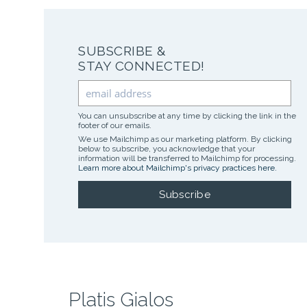
SUBSCRIBE &
STAY CONNECTED!
You can unsubscribe at any time by clicking the link in the
footer of our emails.
We use Mailchimp as our marketing platform. By clicking
below to subscribe, you acknowledge that your
information will be transferred to Mailchimp for processing.
Learn more about Mailchimp's privacy practices here.
Platis Gialos