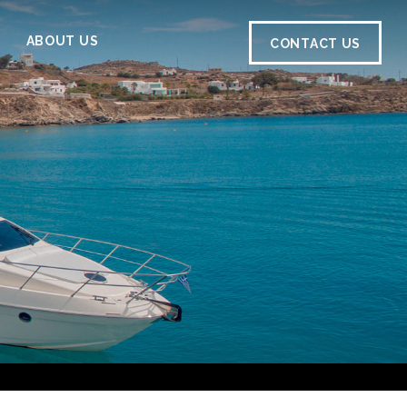
ABOUT US
CONTACT US