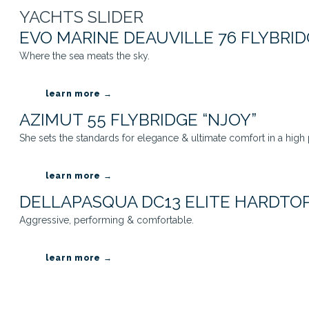
YACHTS SLIDER
EVO MARINE DEAUVILLE 76 FLYBRID
Where the sea meats the sky.
learn more →
AZIMUT 55 FLYBRIDGE “NJOY”
She sets the standards for elegance & ultimate comfort in a high
learn more →
DELLAPASQUA DC13 ELITE HARDTOP
Aggressive, performing & comfortable.
learn more →