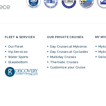
eece
FLEET & SERVICES
OUR PRIVATE CRUISES
MY M
Our Fleet
Day Cruises at Mykonos
Myko
Vip Services
Day Cruises at Cyclades
Myko
Water Sports
Multiday Cruises
Delo
Glassbottom
Thematic Cruises
Customize your Cruise