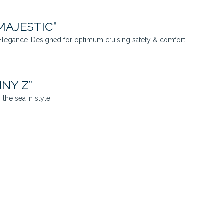
MAJESTIC”
legance. Designed for optimum cruising safety & comfort.
NNY Z”
the sea in style!