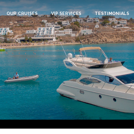
OUR CRUISES
VIP SERVICES
TESTIMONIALS